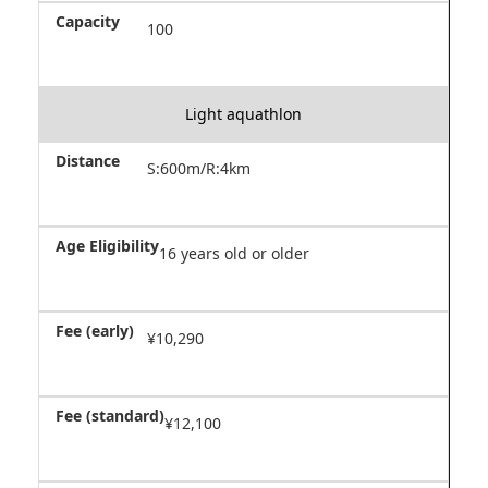
100
Light aquathlon
S:600m/R:4km
16 years old or older
¥10,290
¥12,100