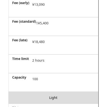
¥13,090
1¥5,400
¥18,480
2 hours
100
Light