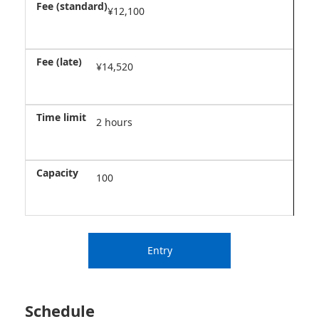
¥12,100
¥14,520
2 hours
100
Entry
Schedule