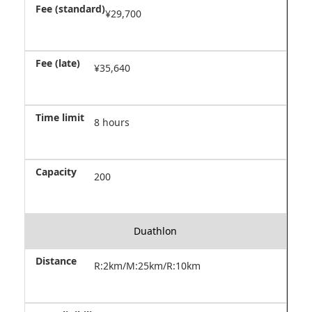
¥29,700
¥35,640
8 hours
200
Duathlon
R:2km/M:25km/R:10km