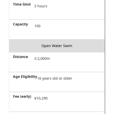
5 hours
100
Open Water Swim
S:2,000m
16 years old or older
¥10,290