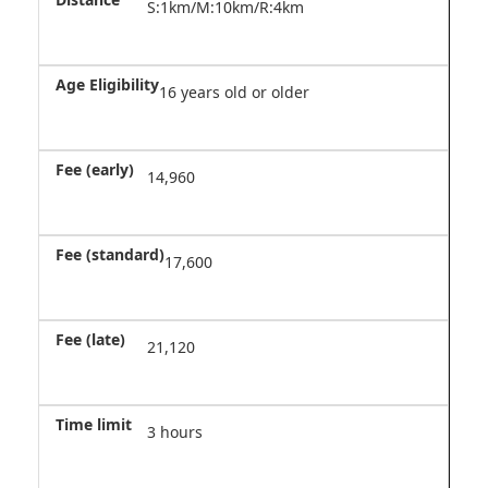
S:1km/M:10km/R:4km
16 years old or older
14,960
17,600
21,120
3 hours