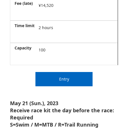
¥14,520
2 hours
100
Entry
May 21 (Sun.), 2023
Receive race kit the day before the race:
Required
S=Swim / M=MTB / R=Trail Running