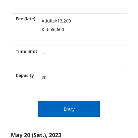
Adults¥13,200
Kids¥6,600
―
20
Entry
May 20 (Sat.), 2023