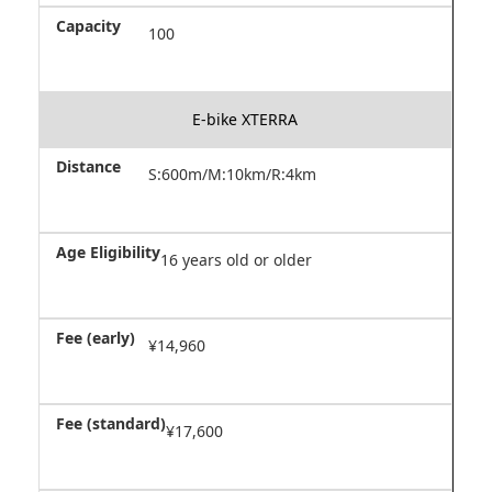
100
E-bike XTERRA
S:600m/M:10km/R:4km
16 years old or older
¥14,960
¥17,600