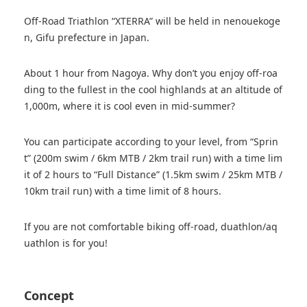
Off-Road Triathlon “XTERRA” will be held in nenouekoge
n, Gifu prefecture in Japan.
About 1 hour from Nagoya. Why don’t you enjoy off-roa
ding to the fullest in the cool highlands at an altitude of
1,000m, where it is cool even in mid-summer?
You can participate according to your level, from “Sprin
t” (200m swim / 6km MTB / 2km trail run) with a time lim
it of 2 hours to “Full Distance” (1.5km swim / 25km MTB /
10km trail run) with a time limit of 8 hours.
If you are not comfortable biking off-road, duathlon/aq
uathlon is for you!
Concept