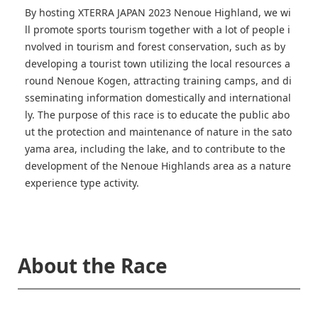
By hosting XTERRA JAPAN 2023 Nenoue Highland, we wi
ll promote sports tourism together with a lot of people i
nvolved in tourism and forest conservation, such as by
developing a tourist town utilizing the local resources a
round Nenoue Kogen, attracting training camps, and di
sseminating information domestically and international
ly. The purpose of this race is to educate the public abo
ut the protection and maintenance of nature in the sato
yama area, including the lake, and to contribute to the
development of the Nenoue Highlands area as a nature
experience type activity.
About the Race