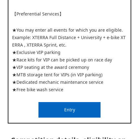
【Preferential Services】
★You may enter all events for which you are eligible.
Example: XTERRA Full Distance + University + e-bike XT
ERRA , XTERRA Sprint, etc.
★Exclusive VIP parking
★Race kits for VIP can be picked up on race day
★VIP seating at the award ceremony
★MTB storage tent for VIPs (in VIP parking)
★Dedicated mechanic maintenance service
★Free bike wash service
Entry