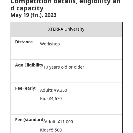
Competition details, eligibility an
d capacity
May 19 (fri.), 2023
XTERRA University
Workshop
10 years old or older
Adults ¥9,350
Kids¥4,670
Adults¥11,000
Kids¥5,500