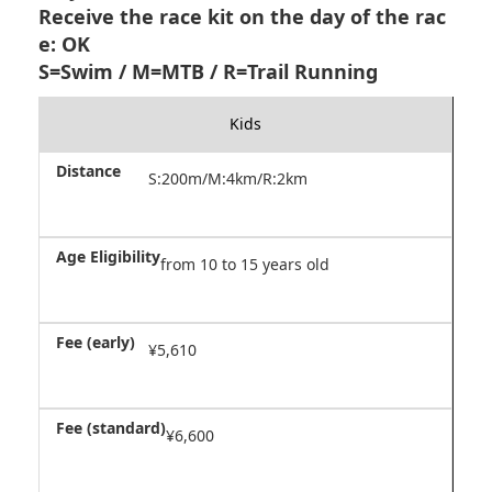
Receive the race kit on the day of the rac
e: OK
S=Swim / M=MTB / R=Trail Running
Kids
S:200m/M:4km/R:2km
from 10 to 15 years old
¥5,610
¥6,600