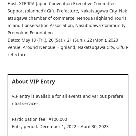
Host: XTERRA-Japan Convention Executive Committee
Support (planned): Gifu Prefecture, Nakatsugawa City, Nak
atsugawa chamber of commerce, Nenoue Highland Touris
m and Conservation Association, Nasubigawa Community
Promotion Foundation
Dates: May 19 (Fri.), 20 (Sat.), 21 (Sun.), 22 (Mon.), 2023
Venue: Around Nenoue Highland, Nakatsugawa City, Gifu P
refecture
About VIP Entry
VIP entry is available for all events and various prefere
ntial services.
Participation fee : ¥100,000
Entry period: December 1, 2022 – April 30, 2023