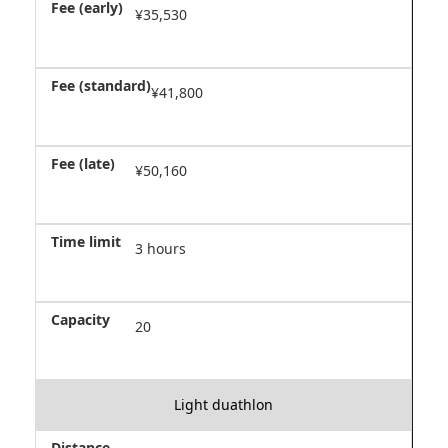
¥35,530
¥41,800
¥50,160
3 hours
20
Light duathlon