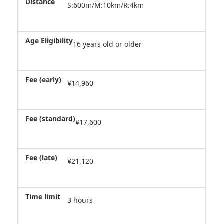
S:600m/M:10km/R:4km
16 years old or older
¥14,960
¥17,600
¥21,120
3 hours