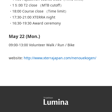
・1５:00 T2 close （MTB cutoff）
・18:00 Course close （Time limit）
・17:30-21:00 XTERRA night
・16:30-19:30 Award ceremony
May 22 (Mon.)
09:00-13:00 Volunteer Walk / Run / Bike
website:
http://www.xterrajapan.com/nenouekogen/