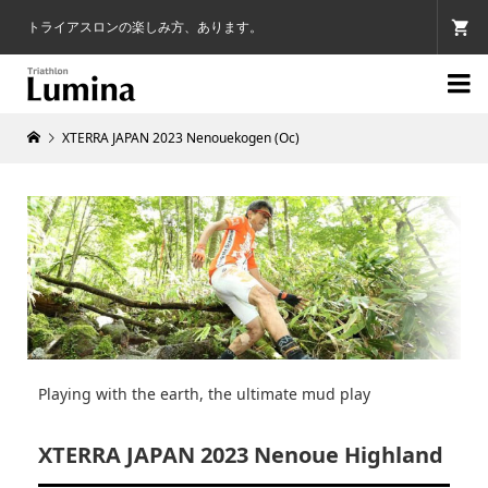
トライアスロンの楽しみ方、あります。

XTERRA JAPAN 2023 Nenouekogen (Oc)
Playing with the earth, the ultimate mud play
XTERRA JAPAN 2023 Nenoue Highland