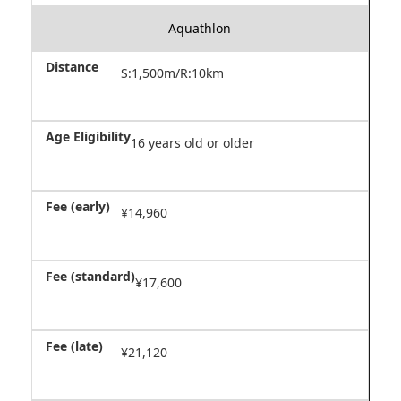
Aquathlon
S:1,500m/R:10km
16 years old or older
¥14,960
¥17,600
¥21,120