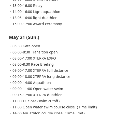
・13:00-16:00 Relay
・14:00-16:00 Lignt aquathlon
・13:05-16:00 lignt duathlon
・15:00-17:00 Award ceremony
May 21 (Sun.)
・05:30 Gate open
・06:00-8:30 Transition open
・08:00-17:00 XTERRA EXPO
・08:00-8:30 Race Briefing
・09:00-17:00 XTERRA full distance
・09:00-18:00 XTERRA long distance
・09:00-14:00 Aquathlon
・09:00-11:00 Open water swim
・09:15-17:00 XTERRA duathlon
・11:00 T1 close (swim cutoff)
・11:00 Open water swim course close（Time limit）
・14:00 Aquathlon course close（Time limit）