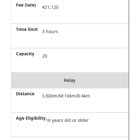
¥21,120
3 hours
20
Relay
S:600m/M:10km/R:4km
16 years old or older