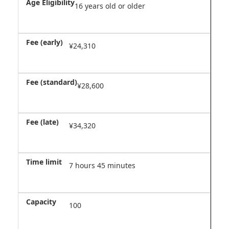
16 years old or older
¥24,310
¥28,600
¥34,320
7 hours 45 minutes
100