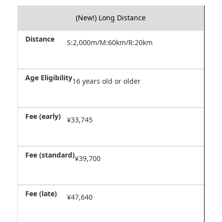
(New!) Long Distance
S:2,000m/M:60km/R:20km
16 years old or older
¥33,745
¥39,700
¥47,640