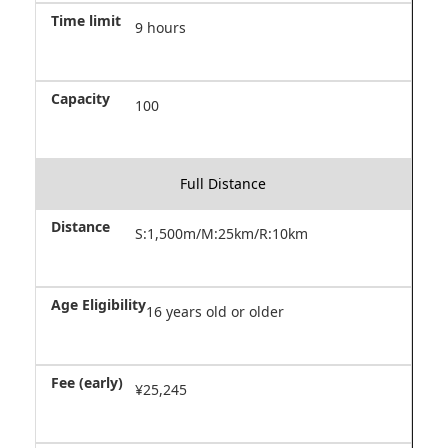
9 hours
100
Full Distance
S:1,500m/M:25km/R:10km
16 years old or older
¥25,245