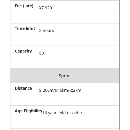
¥7,920
2 hours
50
Sprint
S:200m/M:6km/R:2km
16 years old or older