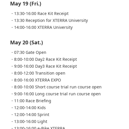
May 19 (Fri.)
・13:30-16:00 Race Kit Receipt
・13:30 Reception for XTERRA University
・14:00-16:00 XTERRA University
May 20 (Sat.)
・07:30 Gate Open
・8:00-10:00 Day2 Race Kit Receipt
・9:00-16:00 Day3 Race Kit Receipt
・8:00-12:00 Transition open
・8:00-16:00 XTERRA EXPO
・8:00-10:00 Short course trial run course open
・9:00-16:00 Long course trial run course open
・11:00 Race Briefing
・12:00-14:00 Kids
・12:00-14:00 Sprint
・13:00-16:00 Light
・13:00-16:00 e-Bike XTERRA